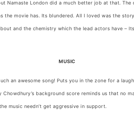
 but Namaste London did a much better job at that. The d
s the movie has. Its blundered. All I loved was the story
out and the chemistry which the lead actors have – Its 
MUSIC
 Such an awesome song! Puts you in the zone for a laugh
oy Chowdhury’s background score reminds us that no ma
the music needn’t get aggressive in support.