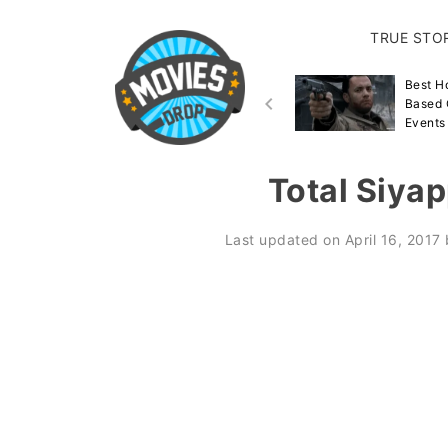
TRUE STO
Best Disaster Movies
Best H
Inspired By True Events &
Based 
Stories
Events
Total Siya
Last updated on
April 16, 2017