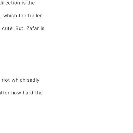
irection is the
, which the trailer
cute. But, Zafar is
 riot which sadly
tter how hard the