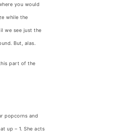
 where you would
ze while the
il we see just the
ound. But, alas.
his part of the
our popcorns and
 up – 1. She acts