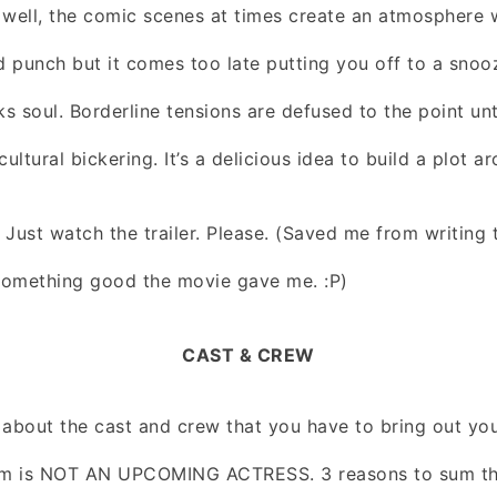
 well, the comic scenes at times create an atmosphere
ed punch but it comes too late putting you off to a snoo
 soul. Borderline tensions are defused to the point unt
 cultural bickering. It’s a delicious idea to build a plot ar
Just watch the trailer. Please. (Saved me from writing t
 something good the movie gave me. :P)
CAST & CREW
 about the cast and crew that you have to bring out y
m is NOT AN UPCOMING ACTRESS. 3 reasons to sum that