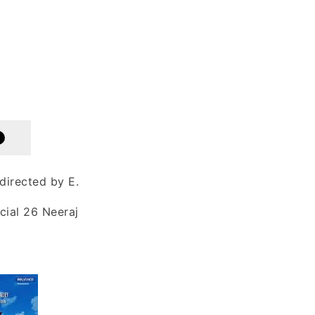
directed by E.
cial 26 Neeraj