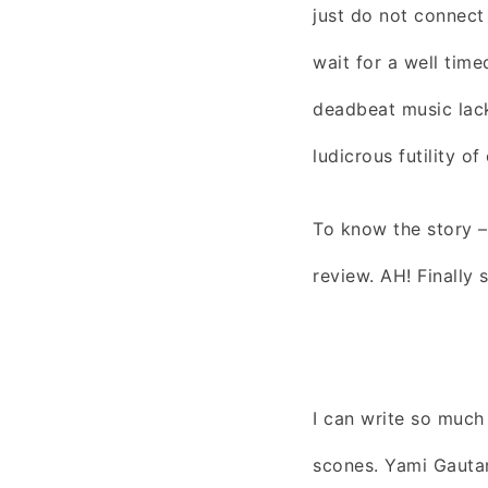
just do not connect
wait for a well tim
deadbeat music lacks
ludicrous futility of
To know the story – 
review. AH! Finally
I can write so much
scones. Yami Gauta