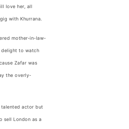
l love her, all
gig with Khurrana.
tered mother-in-law-
 delight to watch
ecause Zafar was
ay the overly-
talented actor but
to sell London as a