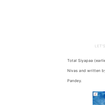
LET'
Total Siyapaa (earli
Nivas and written 
Pandey.