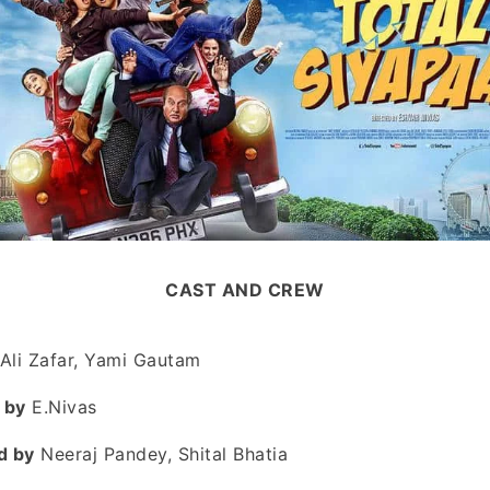
CAST AND CREW
Ali Zafar, Yami Gautam
 by
E.Nivas
d by
Neeraj Pandey, Shital Bhatia