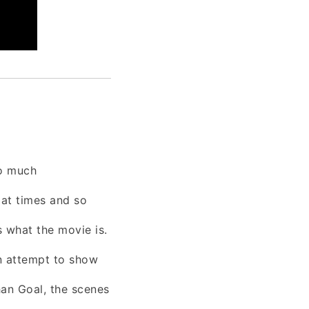
so much
 at times and so
s what the movie is.
an attempt to show
han Goal, the scenes