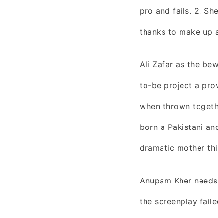
pro and fails. 2. Sh
thanks to make up a
Ali Zafar as the be
to-be project a pro
when thrown togeth
born a Pakistani an
dramatic mother thi
Anupam Kher needs t
the screenplay faile