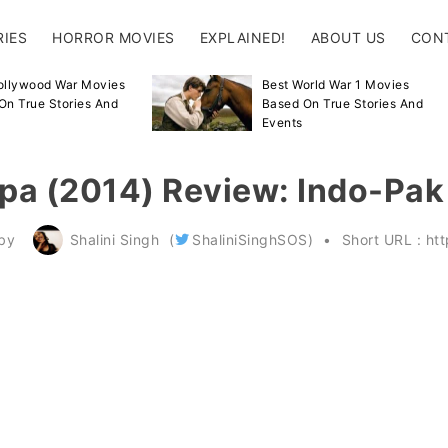
RIES
HORROR MOVIES
EXPLAINED!
ABOUT US
CON
ollywood War Movies
Best World War 1 Movies
On True Stories And
Based On True Stories And
Events
ppa (2014) Review: Indo-Pa
by
Shalini Singh
(
ShaliniSinghSOS
)
Short URL :
ht