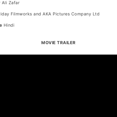
y
Ali Zafar
iday Filmworks and AKA Pictures Company Ltd
e
Hindi
MOVIE TRAILER