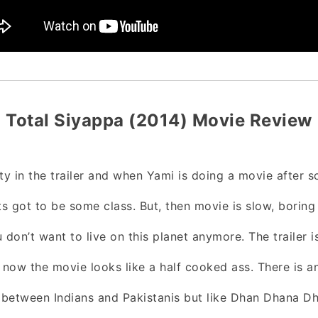
Total Siyappa (2014) Movie Review
ity in the trailer and when Yami is doing a movie after 
ts got to be some class. But, then movie is slow, boring
 don’t want to live on this planet anymore. The trailer i
d now the movie looks like a half cooked ass. There is 
n between Indians and Pakistanis but like Dhan Dhana D