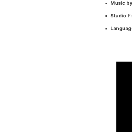
Music b
Studio
Fr
Languag