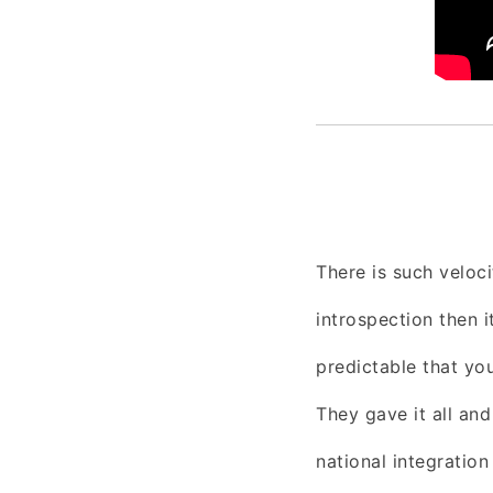
There is such veloc
introspection then i
predictable that you
They gave it all an
national integratio