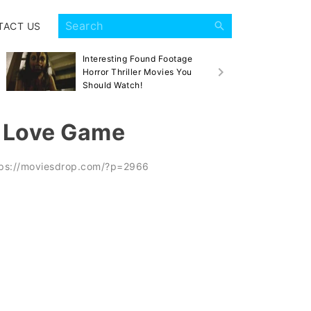
TACT US
Interesting Found Footage
Sca
Horror Thriller Movies You
Mov
Should Watch!
k Love Game
tps://moviesdrop.com/?p=2966