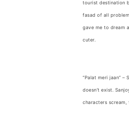
tourist destination
fasad of all problem
gave me to dream ab
cuter.
“Palat meri jaan” –
doesn’t exist. Sanj
characters scream, 