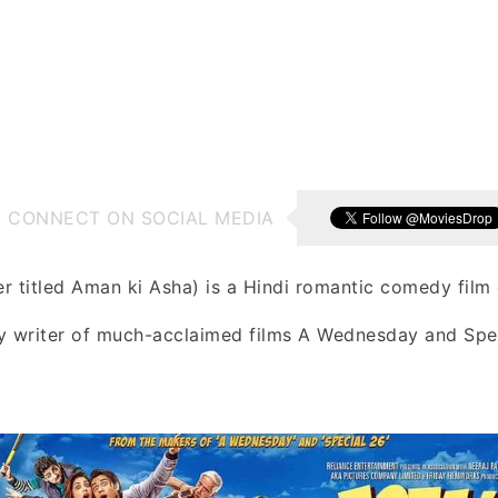
S CONNECT ON SOCIAL MEDIA
er titled Aman ki Asha) is a Hindi romantic comedy film 
by writer of much-acclaimed films A Wednesday and Spe