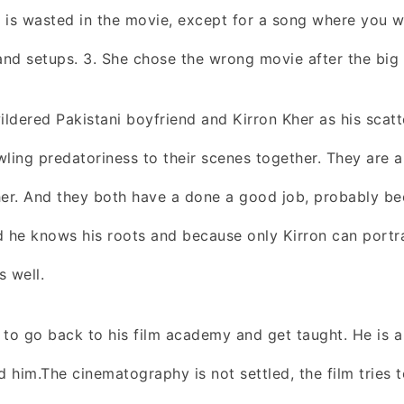
e is wasted in the movie, except for a song where you wil
nd setups. 3. She chose the wrong movie after the big 
wildered Pakistani boyfriend and Kirron Kher as his scat
wling predatoriness to their scenes together. They are a
er. And they both have a done a good job, probably b
d he knows his roots and because only Kirron can portr
s well.
o go back to his film academy and get taught. He is a 
d him.The cinematography is not settled, the film tries 