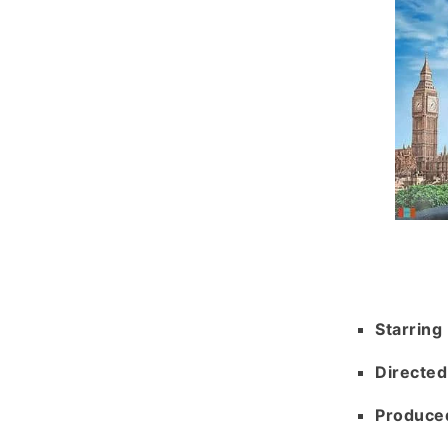
Starring
Directed
Produce