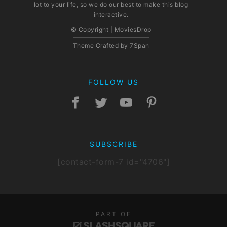
lot to your life, so we do our best to make this blog
interactive.
© Copyright | MoviesDrop
Theme Crafted by
7Span
FOLLOW US
SUBSCRIBE
[contact-form-7 id="4706"]
PART OF