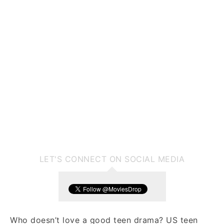
LET'S CONNECT ON SOCIAL MEDIA
Who doesn’t love a good teen drama? US teen