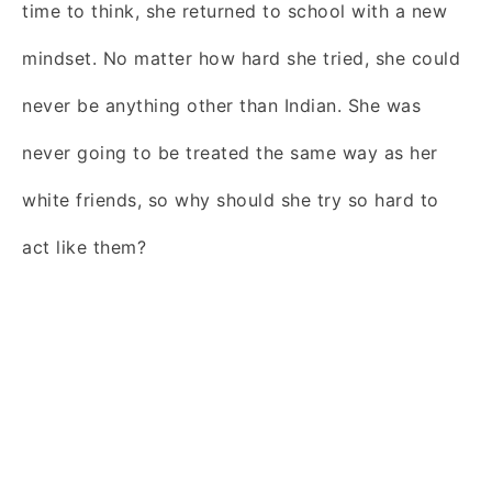
time to think, she returned to school with a new
mindset. No matter how hard she tried, she could
never be anything other than Indian. She was
never going to be treated the same way as her
white friends, so why should she try so hard to
act like them?