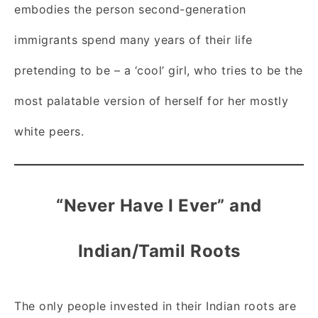
embodies the person second-generation
immigrants spend many years of their life
pretending to be – a ‘cool’ girl, who tries to be the
most palatable version of herself for her mostly
white peers.
“Never Have I Ever” and
Indian/Tamil Roots
The only people invested in their Indian roots are