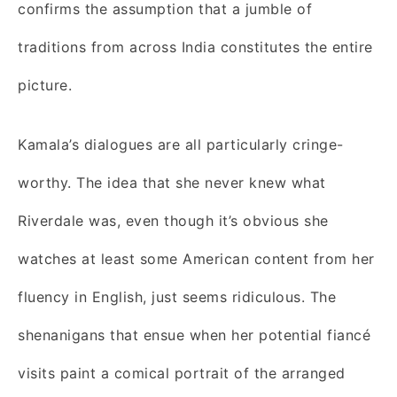
confirms the assumption that a jumble of
traditions from across India constitutes the entire
picture.
Kamala’s dialogues are all particularly cringe-
worthy. The idea that she never knew what
Riverdale was, even though it’s obvious she
watches at least some American content from her
fluency in English, just seems ridiculous. The
shenanigans that ensue when her potential fiancé
visits paint a comical portrait of the arranged