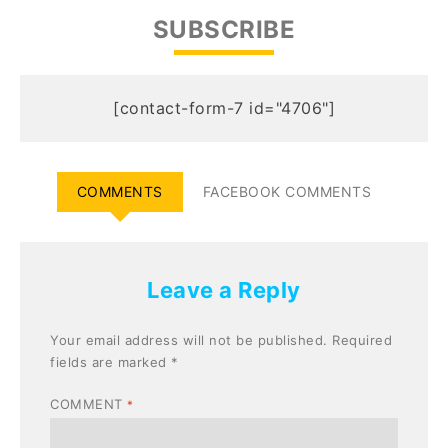
SUBSCRIBE
[contact-form-7 id="4706"]
COMMENTS
FACEBOOK COMMENTS
Leave a Reply
Your email address will not be published.
Required
fields are marked
*
COMMENT
*