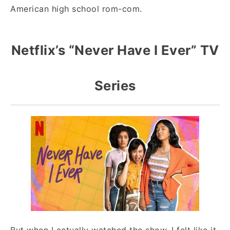
American high school rom-com.
Netflix’s “Never Have I Ever” TV
Series
But when I actually watched the show, I felt like it