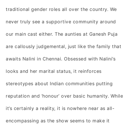
traditional gender roles all over the country. We
never truly see a supportive community around
our main cast either. The aunties at Ganesh Puja
are callously judgemental, just like the family that
awaits Nalini in Chennai. Obsessed with Nalini’s
looks and her marital status, it reinforces
stereotypes about Indian communities putting
reputation and ‘honour’ over basic humanity. While
it’s certainly a reality, it is nowhere near as all-
encompassing as the show seems to make it