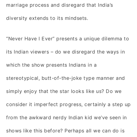
marriage process and disregard that India’s
diversity extends to its mindsets.
“Never Have I Ever” presents a unique dilemma to
its Indian viewers – do we disregard the ways in
which the show presents Indians in a
stereotypical, butt-of-the-joke type manner and
simply enjoy that the star looks like us? Do we
consider it imperfect progress, certainly a step up
from the awkward nerdy Indian kid we’ve seen in
shows like this before? Perhaps all we can do is