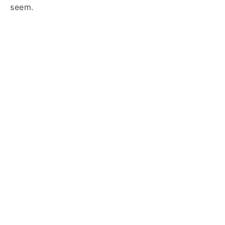
seem.