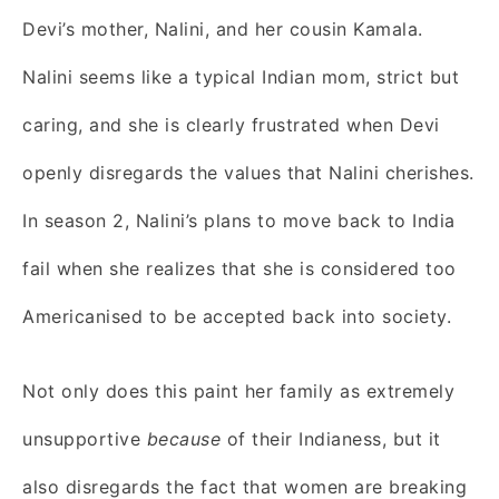
Devi’s mother, Nalini, and her cousin Kamala.
Nalini seems like a typical Indian mom, strict but
caring, and she is clearly frustrated when Devi
openly disregards the values that Nalini cherishes.
In season 2, Nalini’s plans to move back to India
fail when she realizes that she is considered too
Americanised to be accepted back into society.
Not only does this paint her family as extremely
unsupportive
because
of their Indianess, but it
also disregards the fact that women are breaking