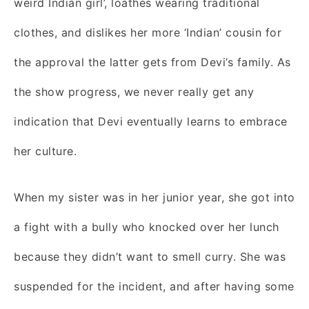
weird Indian girl’, loathes wearing traditional
clothes, and dislikes her more ‘Indian’ cousin for
the approval the latter gets from Devi’s family. As
the show progress, we never really get any
indication that Devi eventually learns to embrace
her culture.
When my sister was in her junior year, she got into
a fight with a bully who knocked over her lunch
because they didn’t want to smell curry. She was
suspended for the incident, and after having some