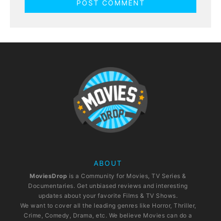
ABOUT
MoviesDrop
is a Community for Movies, TV Series &
Documentaries. Get unbiased reviews and interesting
updates about your favorite Films & TV Shows.
We want to cover all the leading genres like Horror, Thriller,
Crime, Comedy, Drama, etc. We believe Movies can do a