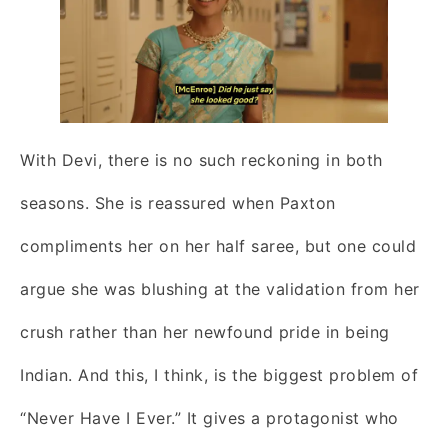
With Devi, there is no such reckoning in both
seasons. She is reassured when Paxton
compliments her on her half saree, but one could
argue she was blushing at the validation from her
crush rather than her newfound pride in being
Indian. And this, I think, is the biggest problem of
“Never Have I Ever.” It gives a protagonist who