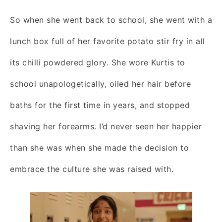
So when she went back to school, she went with a
lunch box full of her favorite potato stir fry in all
its chilli powdered glory. She wore Kurtis to
school unapologetically, oiled her hair before
baths for the first time in years, and stopped
shaving her forearms. I’d never seen her happier
than she was when she made the decision to
embrace the culture she was raised with.