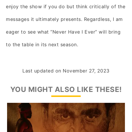
enjoy the show if you do but think critically of the
messages it ultimately presents. Regardless, I am
eager to see what “Never Have I Ever” will bring
to the table in its next season.
Last updated on
November 27, 2023
YOU MIGHT ALSO LIKE THESE!