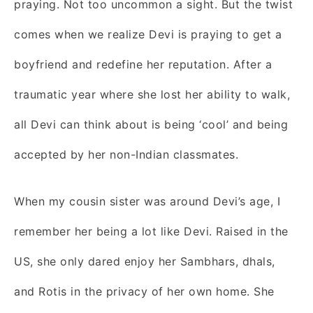
praying. Not too uncommon a sight. But the twist
comes when we realize Devi is praying to get a
boyfriend and redefine her reputation. After a
traumatic year where she lost her ability to walk,
all Devi can think about is being ‘cool’ and being
accepted by her non-Indian classmates.
When my cousin sister was around Devi’s age, I
remember her being a lot like Devi. Raised in the
US, she only dared enjoy her Sambhars, dhals,
and Rotis in the privacy of her own home. She