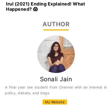
Irul (2021) Ending Explained! What
Happened? 😱
AUTHOR
Sonali Jain
A final year law student from Chennai with an interest in
policy, debate, and dogs.
My Website