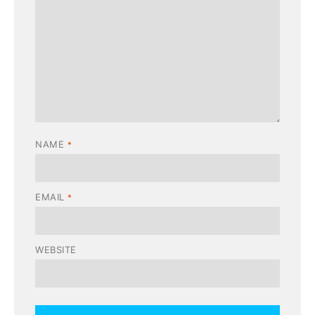
NAME
*
EMAIL
*
WEBSITE