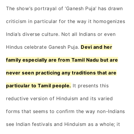
The show’s portrayal of ‘Ganesh Puja’ has drawn
criticism in particular for the way it homogenizes
India’s diverse culture. Not all Indians or even
Hindus celebrate Ganesh Puja.
Devi and her
family especially are from Tamil Nadu but are
never seen practicing any traditions that are
particular to Tamil people.
It presents this
reductive version of Hinduism and its varied
forms that seems to confirm the way non-Indians
see Indian festivals and Hinduism as a whole; it