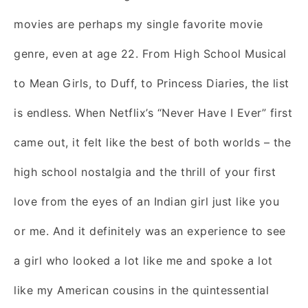
movies are perhaps my single favorite movie
genre, even at age 22. From High School Musical
to Mean Girls, to Duff, to Princess Diaries, the list
is endless. When Netflix’s “Never Have I Ever”
first
came out, it felt like the best of both worlds – the
high school nostalgia and the thrill of your first
love from the eyes of an Indian girl just like you
or me. And it definitely was an experience to see
a girl who looked a lot like me and spoke a lot
like my American cousins in the quintessential