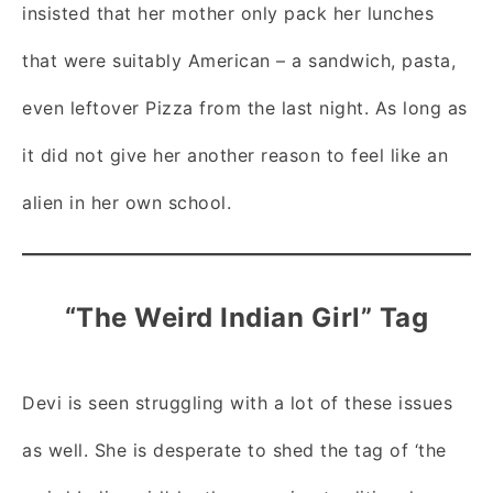
insisted that her mother only pack her lunches
that were suitably American – a sandwich, pasta,
even leftover Pizza from the last night. As long as
it did not give her another reason to feel like an
alien in her own school.
“The Weird Indian Girl” Tag
Devi is seen struggling with a lot of these issues
as well. She is desperate to shed the tag of ‘the