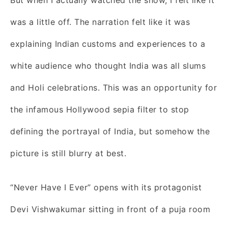
was a little off. The narration felt like it was
explaining Indian customs and experiences to a
white audience who thought India was all slums
and Holi celebrations. This was an opportunity for
the infamous Hollywood sepia filter to stop
defining the portrayal of India, but somehow the
picture is still blurry at best.
“Never Have I Ever” opens with its protagonist
Devi Vishwakumar sitting in front of a puja room