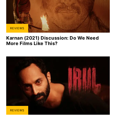
REVIEWS
Karnan (2021) Discussion: Do We Need
More Films Like This?
REVIEWS