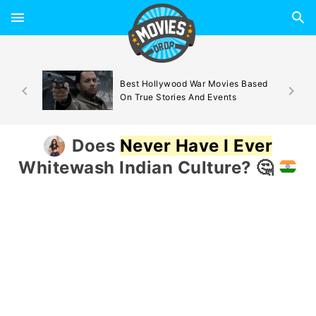
d By
Best Hollywood War Movies Based
On True Stories And Events
Does
Never Have I Ever
Whitewash Indian Culture?
🤔