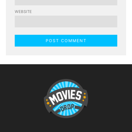
WEBSITE