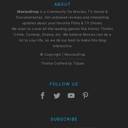
ABOUT
MoviesDrop
is a Community for Movies, TV Series &
Documentaries. Get unbiased reviews and interesting
updates about your favorite Films & TV Shows.
We want to cover all the leading genres like Horror, Thriller,
Crime, Comedy, Drama, etc. We believe Movies can do a
lot to your life, so we do our best to make this blog
interactive.
© Copyright | MoviesDrop
Theme Crafted by
7Span
FOLLOW US
SUBSCRIBE