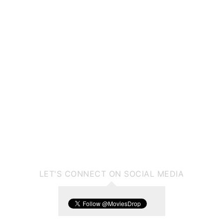
LET'S CONNECT ON SOCIAL MEDIA