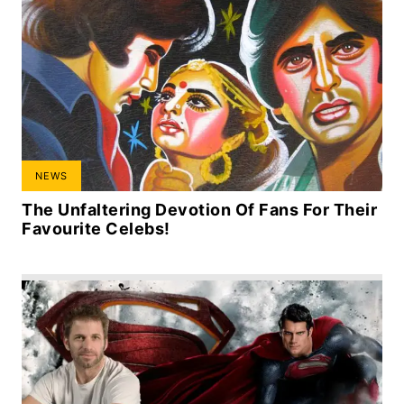
NEWS
The Unfaltering Devotion Of Fans For Their
Favourite Celebs!