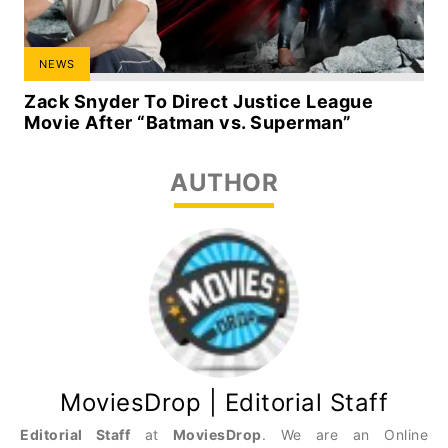
NEWS
Zack Snyder To Direct Justice League
Movie After “Batman vs. Superman”
AUTHOR
MoviesDrop | Editorial Staff
Editorial Staff
at
MoviesDrop
. We are an Online