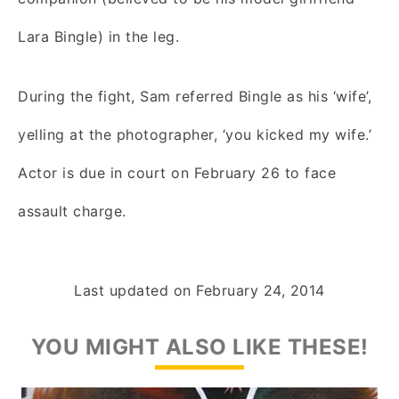
Lara Bingle) in the leg.
During the fight, Sam referred Bingle as his ‘wife’,
yelling at the photographer, ‘you kicked my wife.’
Actor is due in court on February 26 to face
assault charge.
Last updated on
February 24, 2014
YOU MIGHT ALSO LIKE THESE!