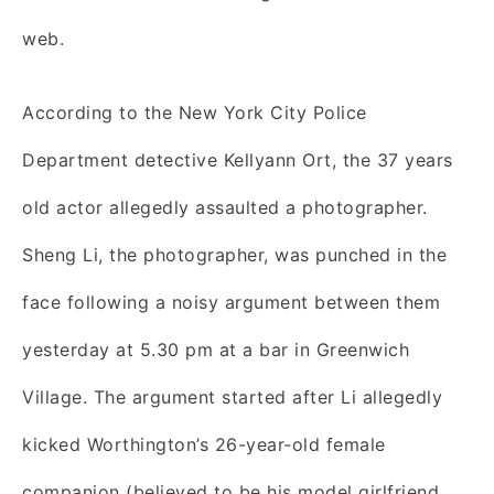
web.
According to the New York City Police
Department detective Kellyann Ort, the 37 years
old actor allegedly assaulted a photographer.
Sheng Li, the photographer, was punched in the
face following a noisy argument between them
yesterday at 5.30 pm at a bar in Greenwich
Village. The argument started after Li allegedly
kicked Worthington’s 26-year-old female
companion (believed to be his model girlfriend