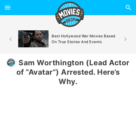
d By
Best Hollywood War Movies Based
On True Stories And Events
Sam Worthington (Lead Actor
of “Avatar”) Arrested. Here’s
Why.