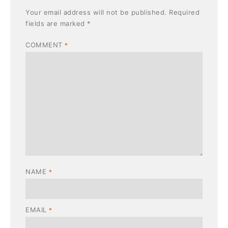
Your email address will not be published.
Required
fields are marked
*
COMMENT
*
NAME
*
EMAIL
*