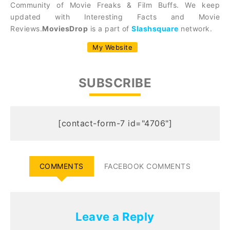
Community of Movie Freaks & Film Buffs. We keep
updated with Interesting Facts and Movie
Reviews.
MoviesDrop
is a part of
Slashsquare
network.
My Website
SUBSCRIBE
[contact-form-7 id="4706"]
COMMENTS
FACEBOOK COMMENTS
Leave a Reply