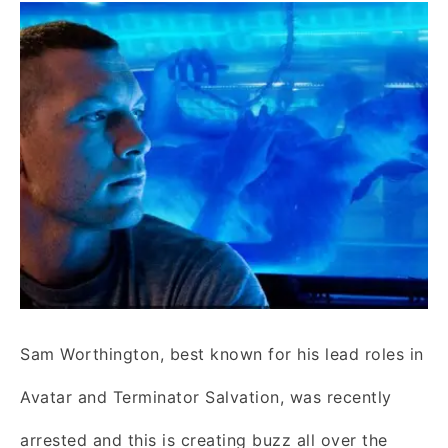
Sam Worthington, best known for his lead roles in
Avatar and Terminator Salvation, was recently
arrested and this is creating buzz all over the