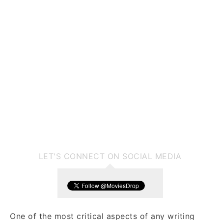
LET'S CONNECT ON SOCIAL MEDIA
One of the most critical aspects of any writing