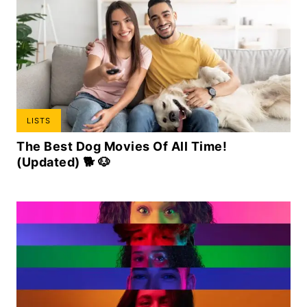
LISTS
The Best Dog Movies Of All Time!
(Updated) 🐕 🐶