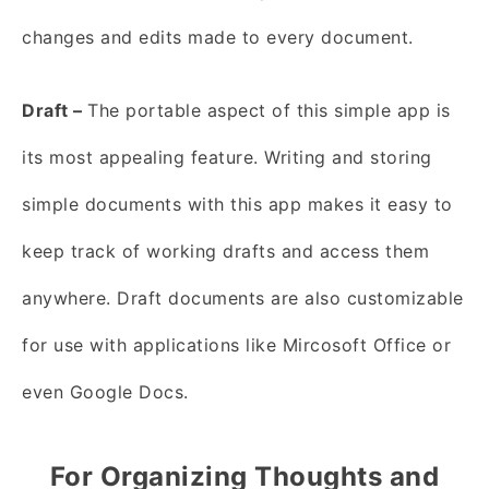
changes and edits made to every document.
Draft –
The portable aspect of this simple app is
its most appealing feature. Writing and storing
simple documents with this app makes it easy to
keep track of working drafts and access them
anywhere. Draft documents are also customizable
for use with applications like Mircosoft Office or
even Google Docs.
For Organizing Thoughts and