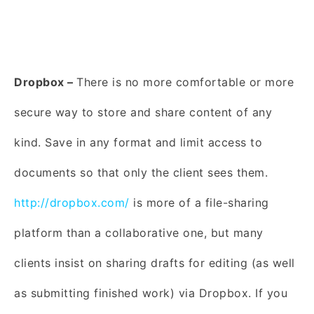
Dropbox –
There is no more comfortable or more
secure way to store and share content of any
kind. Save in any format and limit access to
documents so that only the client sees them.
http://dropbox.com/
is more of a file-sharing
platform than a collaborative one, but many
clients insist on sharing drafts for editing (as well
as submitting finished work) via Dropbox. If you