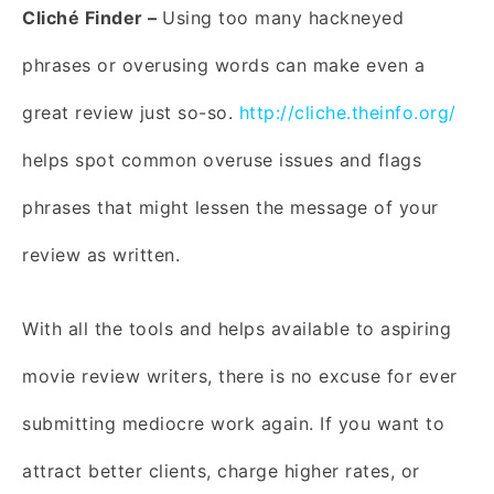
Cliché Finder –
Using too many hackneyed
phrases or overusing words can make even a
great review just so-so.
http://cliche.theinfo.org/
helps spot common overuse issues and flags
phrases that might lessen the message of your
review as written.
With all the tools and helps available to aspiring
movie review writers, there is no excuse for ever
submitting mediocre work again. If you want to
attract better clients, charge higher rates, or