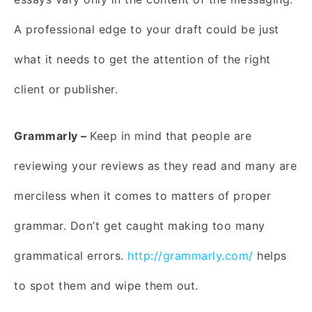
A professional edge to your draft could be just
what it needs to get the attention of the right
client or publisher.
Grammarly –
Keep in mind that people are
reviewing your reviews as they read and many are
merciless when it comes to matters of proper
grammar. Don’t get caught making too many
grammatical errors.
http://grammarly.com/
helps
to spot them and wipe them out.