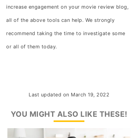
increase engagement on your movie review blog,
all of the above tools can help. We strongly
recommend taking the time to investigate some
or all of them today.
Last updated on
March 19, 2022
YOU MIGHT ALSO LIKE THESE!