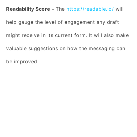
Readability Score –
The
https://readable.io/
will
help gauge the level of engagement any draft
might receive in its current form. It will also make
valuable suggestions on how the messaging can
be improved.