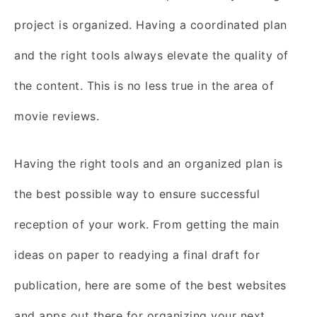
project is organized. Having a coordinated plan
and the right tools always elevate the quality of
the content. This is no less true in the area of
movie reviews.
Having the right tools and an organized plan is
the best possible way to ensure successful
reception of your work. From getting the main
ideas on paper to readying a final draft for
publication, here are some of the best websites
and apps out there for organizing your next