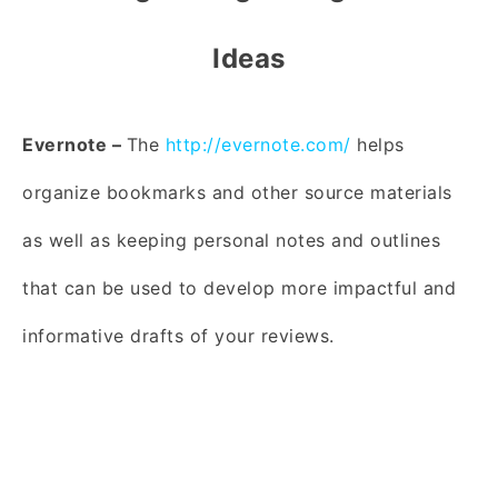
Ideas
Evernote –
The
http://evernote.com/
helps
organize bookmarks and other source materials
as well as keeping personal notes and outlines
that can be used to develop more impactful and
informative drafts of your reviews.