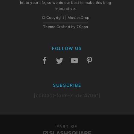
lot to your life, so we do our best to make this blog
interactive.
© Copyright | MoviesDrop
Theme Crafted by
7Span
FOLLOW US
SUBSCRIBE
[contact-form-7 id="4706"]
PART OF