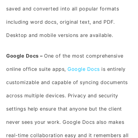
saved and converted into all popular formats
including word docs, original text, and PDF.
Desktop and mobile versions are available.
Google Docs –
One of the most comprehensive
online office suite apps,
Google Docs
is entirely
customizable and capable of syncing documents
across multiple devices. Privacy and security
settings help ensure that anyone but the client
never sees your work. Google Docs also makes
real-time collaboration easy and it remembers all