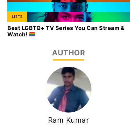
LISTS
Best LGBTQ+ TV Series You Can Stream &
Watch!
AUTHOR
Ram Kumar