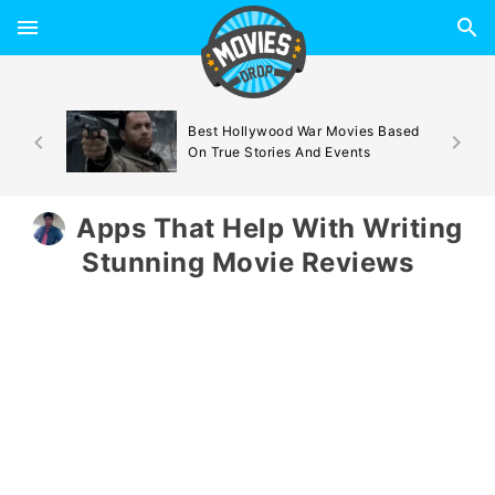
d By
Best Hollywood War Movies Based
On True Stories And Events
Apps That Help With Writing
Stunning Movie Reviews