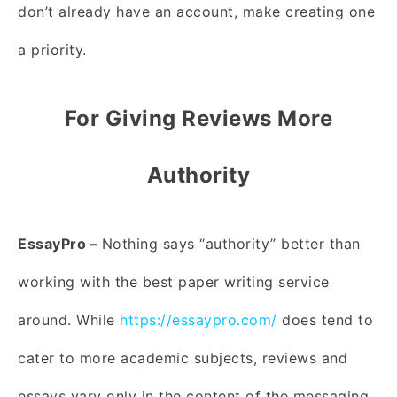
don’t already have an account, make creating one
a priority.
For Giving Reviews More
Authority
EssayPro –
Nothing says “authority” better than
working with the best paper writing service
around. While
https://essaypro.com/
does tend to
cater to more academic subjects, reviews and
essays vary only in the content of the messaging.