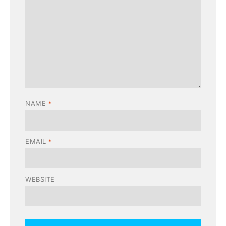
NAME
*
EMAIL
*
WEBSITE