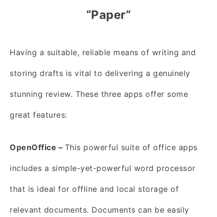
“Paper”
Having a suitable, reliable means of writing and
storing drafts is vital to delivering a genuinely
stunning review. These three apps offer some
great features:
OpenOffice –
This powerful suite of
office apps
includes a simple-yet-powerful word processor
that is ideal for offline and local storage of
relevant documents. Documents can be easily