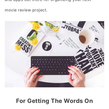
movie review project.
For Getting The Words On