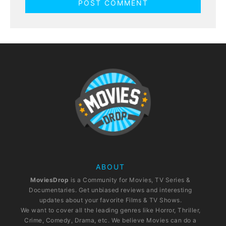
ABOUT
MoviesDrop
is a Community for Movies, TV Series &
Documentaries. Get unbiased reviews and interesting
updates about your favorite Films & TV Shows.
We want to cover all the leading genres like Horror, Thriller,
Crime, Comedy, Drama, etc. We believe Movies can do a