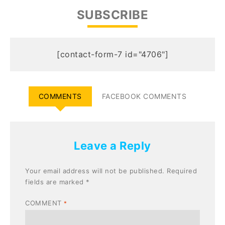
SUBSCRIBE
[contact-form-7 id="4706"]
COMMENTS
FACEBOOK COMMENTS
Leave a Reply
Your email address will not be published.
Required
fields are marked
*
COMMENT
*