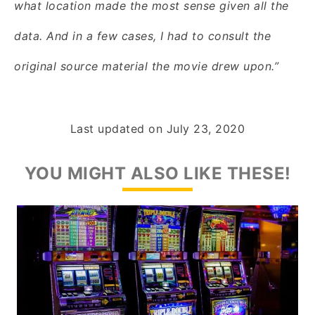
what location made the most sense given all the
data. And in a few cases, I had to consult the
original source material the movie drew upon.”
Last updated on
July 23, 2020
YOU MIGHT ALSO LIKE THESE!