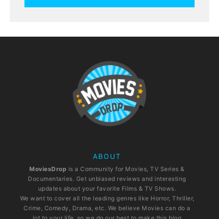
ABOUT
MoviesDrop
is a Community for Movies, TV Series &
Documentaries. Get unbiased reviews and interesting
updates about your favorite Films & TV Shows.
We want to cover all the leading genres like Horror, Thriller,
Crime, Comedy, Drama, etc. We believe Movies can do a
lot to your life, so we do our best to make this blog