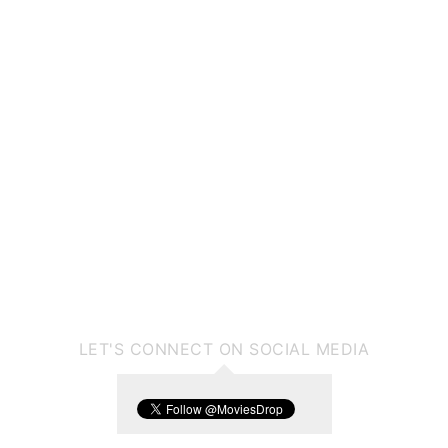
LET'S CONNECT ON SOCIAL MEDIA