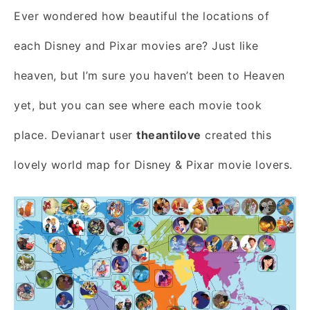
Ever wondered how beautiful the locations of
each Disney and Pixar movies are? Just like
heaven, but I’m sure you haven’t been to Heaven
yet, but you can see where each movie took
place. Devianart user
theantilove
created this
lovely world map for Disney & Pixar movie lovers.