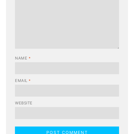
NAME
*
EMAIL
*
WEBSITE