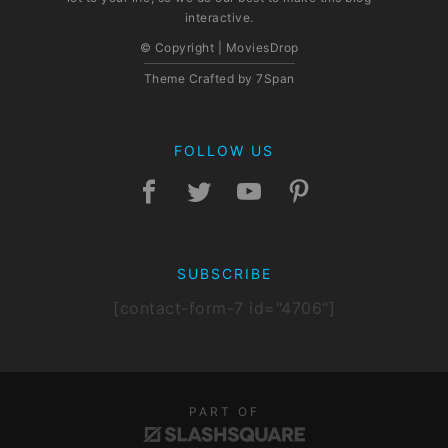
interactive.
© Copyright | MoviesDrop
Theme Crafted by
7Span
FOLLOW US
SUBSCRIBE
[contact-form-7 id="4706"]
PART OF