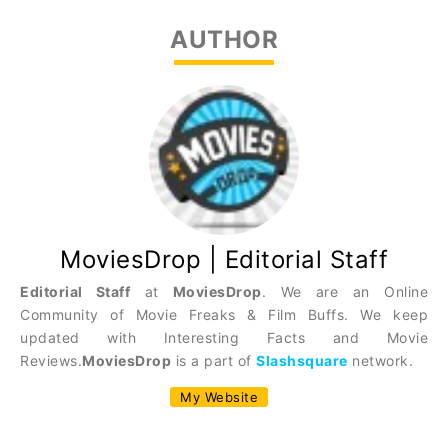
AUTHOR
MoviesDrop | Editorial Staff
Editorial Staff
at
MoviesDrop
. We are an Online
Community of Movie Freaks & Film Buffs. We keep
updated with Interesting Facts and Movie
Reviews.
MoviesDrop
is a part of
Slashsquare
network.
My Website