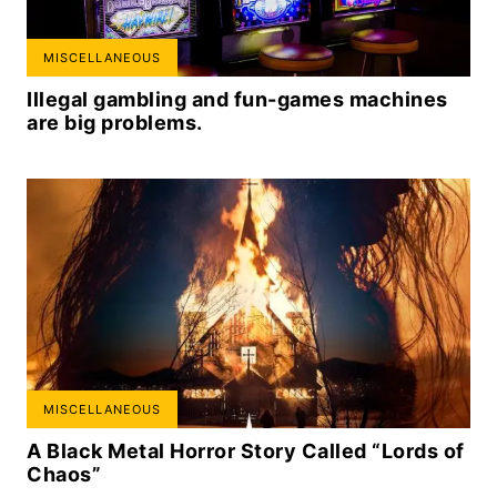
MISCELLANEOUS
Illegal gambling and fun-games machines
are big problems.
MISCELLANEOUS
A Black Metal Horror Story Called “Lords of
Chaos”