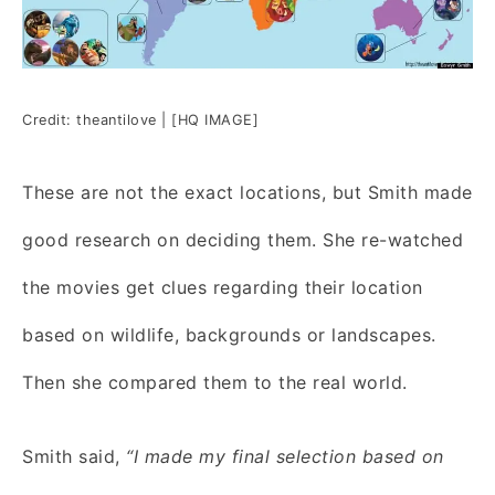
Credit: theantilove | [HQ IMAGE]
These are not the exact locations, but Smith made
good research on deciding them. She re-watched
the movies get clues regarding their location
based on wildlife, backgrounds or landscapes.
Then she compared them to the real world.
Smith said,
“I made my final selection based on