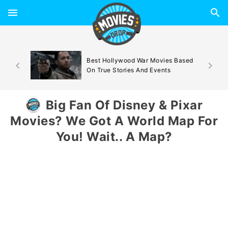
d By
Best Hollywood War Movies Based
On True Stories And Events
Big Fan Of Disney & Pixar
Movies? We Got A World Map For
You! Wait.. A Map?