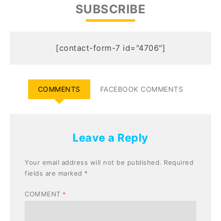
SUBSCRIBE
[contact-form-7 id="4706"]
COMMENTS
FACEBOOK COMMENTS
Leave a Reply
Your email address will not be published.
Required
fields are marked
*
COMMENT
*