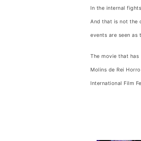
In the internal figh
And that is not the 
events are seen as t
The movie that has 
Molins de Rei Horror
International Film F