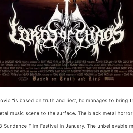
ovie “is based on truth and lies”, he manages to bring t
etal music scene to the surface. The black metal horror 
8 Sundance Film Festival in January. The unbelievable m