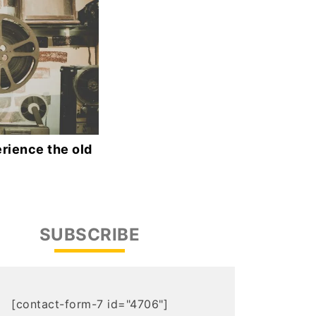
rience the old
SUBSCRIBE
[contact-form-7 id="4706"]