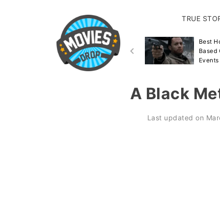
TRUE STO
Best Disaster Movies
Best H
Inspired By True Events &
Based 
Stories
Events
A Black Met
Last updated on
Mar