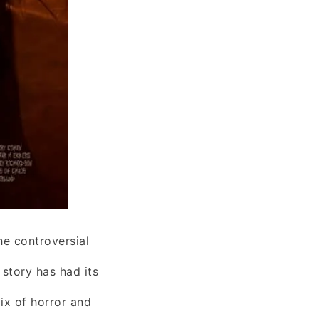
he controversial
story has had its
ix of horror and