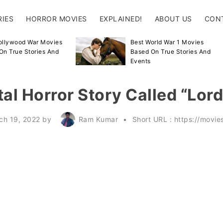
RIES
HORROR MOVIES
EXPLAINED!
ABOUT US
CON
ollywood War Movies
Best World War 1 Movies
On True Stories And
Based On True Stories And
Events
al Horror Story Called “Lor
ch 19, 2022
by
Ram Kumar
Short URL :
https://movi