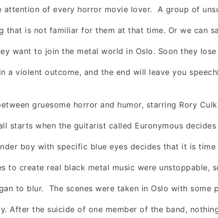
e attention of every horror movie lover.
A group of uns
 that is not familiar for them at that time. Or we can s
ey want to join the metal world in Oslo. Soon they lose 
in a violent outcome, and the end will leave you speech
between gruesome horror and humor, starring Rory Culk
 all starts when the guitarist called Euronymous decides
nder boy with specific blue eyes decides that it is time to
es to create real black metal music were unstoppable, s
gan to blur. The scenes were taken in Oslo with some 
y. After the suicide of one member of the band, nothin