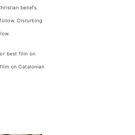
ristian beliefs.
follow. Disturbing
llow.
or best film on
 film on Catalonian