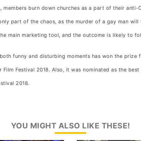
ts, members burn down churches as a part of their anti-Ch
only part of the chaos, as the murder of a gay man will 
he main marketing tool, and the outcome is likely to fo
both funny and disturbing moments has won the prize f
 Film Festival 2018. Also, it was nominated as the best
estival 2018.
YOU MIGHT ALSO LIKE THESE!