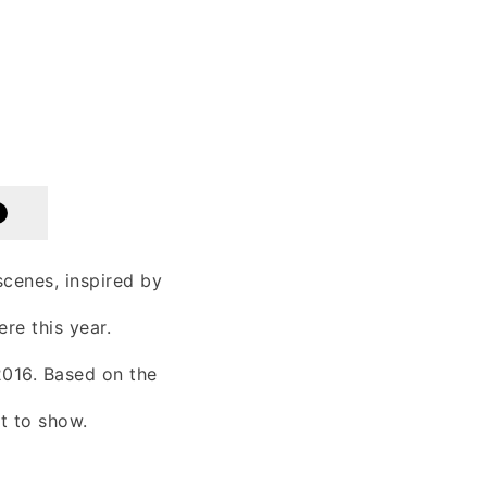
cenes, inspired by
re this year.
 2016. Based on the
t to show.