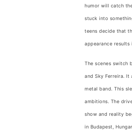
humor will catch th
stuck into something
teens decide that th
appearance results 
The scenes switch 
and Sky Ferreira. It
metal band. This sle
ambitions. The driv
show and reality be
in Budapest, Hungar