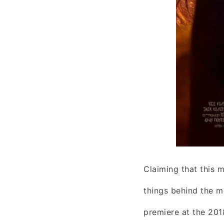
Claiming that this m
things behind the m
premiere at the 201