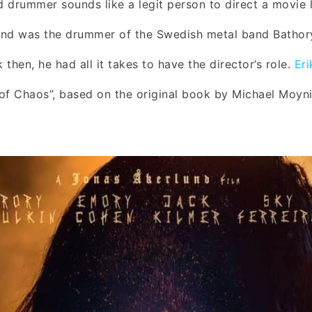
 drummer sounds like a legit person to direct a movie li
und was the drummer of the Swedish metal band Bathor
k then, he had all it takes to have the director’s role.
Er
of Chaos”, based on the original book by Michael Moyn