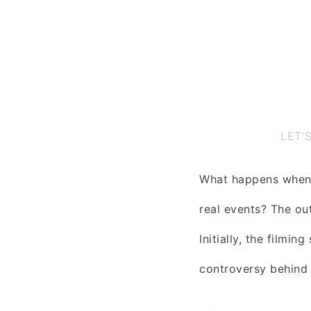
LET'
What happens when 
real events? The ou
Initially, the filmi
controversy behind 