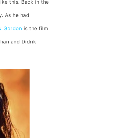
ke this. Back in the
y. As he had
ik Gordon
is the film
ihan and Didrik