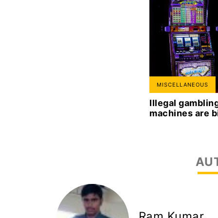
MISCELLANEOUS
Illegal gambli
machines are b
AU
Ram Kumar