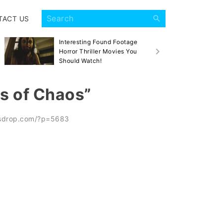
TACT US
Interesting Found Footage
Sca
Horror Thriller Movies You
Mov
Should Watch!
ds of Chaos”
esdrop.com/?p=5683