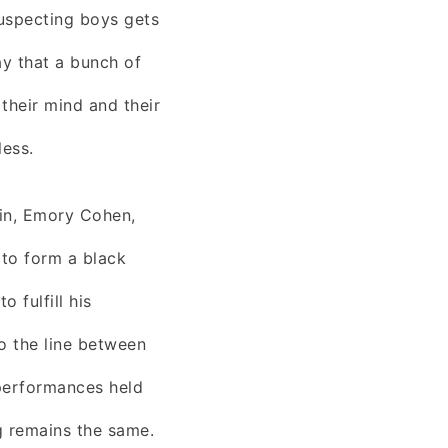
uspecting boys gets
ay that a bunch of
their mind and their
less.
in, Emory Cohen,
 to form a black
 fulfill his
o the line between
performances held
g remains the same.