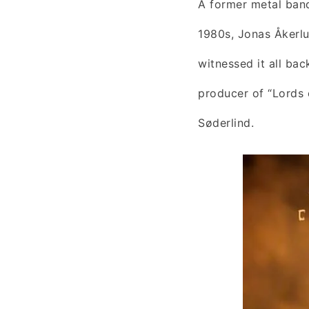
A former metal band
1980s, Jonas Åkerl
witnessed it all bac
producer of “Lords 
Søderlind.