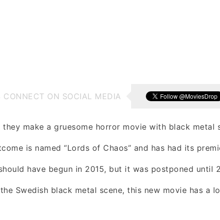
S CONNECT ON SOCIAL MEDIA
they make a gruesome horror movie with black metal s
tcome is named “Lords of Chaos” and has had its premie
ng should have begun in 2015, but it was postponed until
the Swedish black metal scene, this new movie has a lo