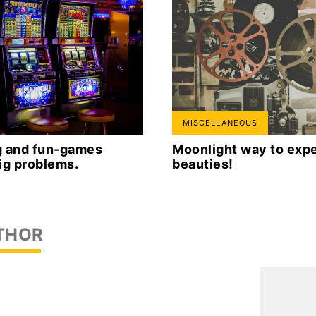
MISCELLANEOUS
ng and fun-games
Moonlight way to expe
ig problems.
beauties!
THOR