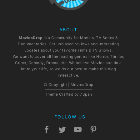
ABOUT
MoviesDrop
is a Community for Movies, TV Series &
Documentaries. Get unbiased reviews and interesting
updates about your favorite Films & TV Shows.
We want to cover all the leading genres like Horror, Thriller,
Crime, Comedy, Drama, etc. We believe Movies can do a
lot to your life, so we do our best to make this blog
interactive.
© Copyright | MoviesDrop
Theme Crafted by
7Span
FOLLOW US