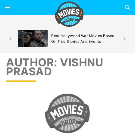
d By
Best Hollywood War Movies Based
On True Stories And Events
AUTHOR:
VISHNU
PRASAD