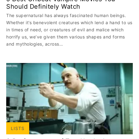
Should Definitely Watch
The supernatural has always fascinated human beings.
Whether it’s benevolent creatures which lend a hand to us
in times of need, or creatures of evil and malice which
horrify us, we’ve given them various shapes and forms
and mythologies, across…
LISTS