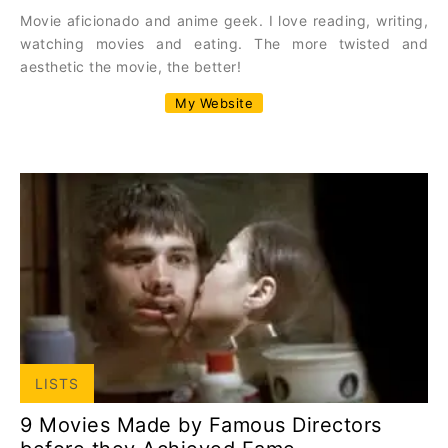
Movie aficionado and anime geek. I love reading, writing,
watching movies and eating. The more twisted and
aesthetic the movie, the better!
My Website
LISTS
9 Movies Made by Famous Directors