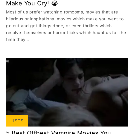
Make You Cry! 😭
Most of us prefer watching romcoms, movies that are
hilarious or inspirational movies which make you want to
go out and get things done, or even thrillers which
resolve themselves or horror flicks which haunt us for the
time they…
LISTS
5 Best Offbeat Vampire Movies You