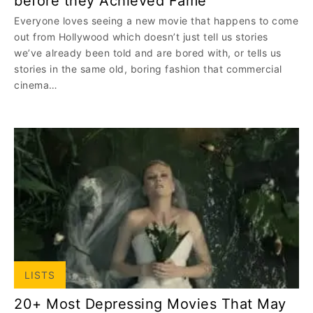
before they Achieved Fame
Everyone loves seeing a new movie that happens to come
out from Hollywood which doesn’t just tell us stories
we’ve already been told and are bored with, or tells us
stories in the same old, boring fashion that commercial
cinema…
LISTS
20+ Most Depressing Movies That May