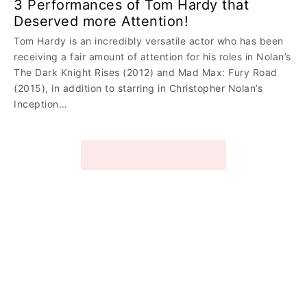
3 Performances of Tom Hardy that
Deserved more Attention!
Tom Hardy is an incredibly versatile actor who has been
receiving a fair amount of attention for his roles in Nolan’s
The Dark Knight Rises (2012) and Mad Max: Fury Road
(2015), in addition to starring in Christopher Nolan’s
Inception…
VIEW MORE STORIES