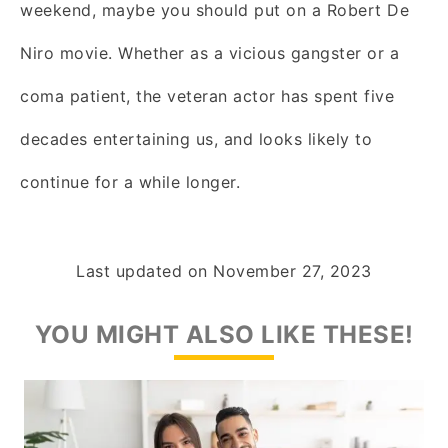
weekend, maybe you should put on a Robert De
Niro movie. Whether as a vicious gangster or a
coma patient, the veteran actor has spent five
decades entertaining us, and looks likely to
continue for a while longer.
Last updated on
November 27, 2023
YOU MIGHT ALSO LIKE THESE!