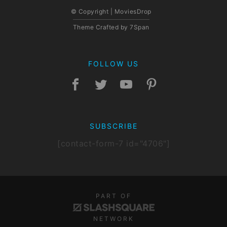
© Copyright | MoviesDrop
Theme Crafted by
7Span
FOLLOW US
SUBSCRIBE
[contact-form-7 id="4706"]
PART OF
NETWORK