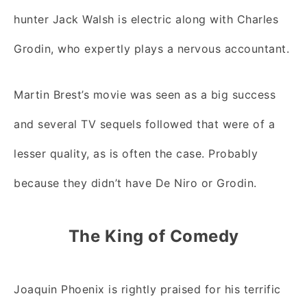
hunter Jack Walsh is electric along with Charles
Grodin, who expertly plays a nervous accountant.
Martin Brest’s movie was seen as a big success
and several TV sequels followed that were of a
lesser quality, as is often the case. Probably
because they didn’t have De Niro or Grodin.
The King of Comedy
Joaquin Phoenix is rightly praised for his terrific