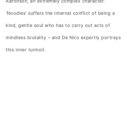
Aaronson, an extremely complex character.
‘Noodles’ suffers the internal conflict of being a
kind, gentle soul who has to carry out acts of
mindless brutality – and De Niro expertly portrays
this inner turmoil.