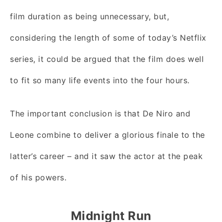
film duration as being unnecessary, but,
considering the length of some of today’s Netflix
series, it could be argued that the film does well
to fit so many life events into the four hours.
The important conclusion is that De Niro and
Leone combine to deliver a glorious finale to the
latter’s career – and it saw the actor at the peak
of his powers.
Midnight Run