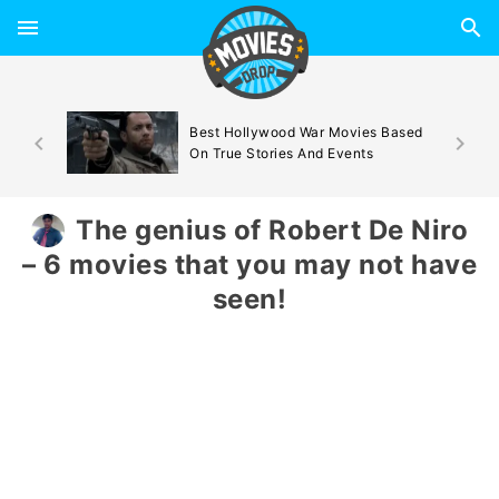
d By
Best Hollywood War Movies Based
On True Stories And Events
The genius of Robert De Niro
– 6 movies that you may not have
seen!