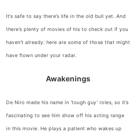
It’s safe to say there’s life in the old bull yet. And
there’s plenty of movies of his to check out if you
haven’t already: here are some of those that might
have flown under your radar.
Awakenings
De Niro made his name in ‘tough guy’ roles, so it’s
fascinating to see him show off his acting range
in this movie. He plays a patient who wakes up