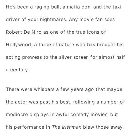
He’s been a raging bull, a mafia don, and the taxi
driver of your nightmares. Any movie fan sees
Robert De Niro as one of the true icons of
Hollywood, a force of nature who has brought his
acting prowess to the silver screen for almost half
a century.
There were whispers a few years ago that maybe
the actor was past his best, following a number of
mediocre displays in awful comedy movies, but
his performance in
The Irishman
blew those away.