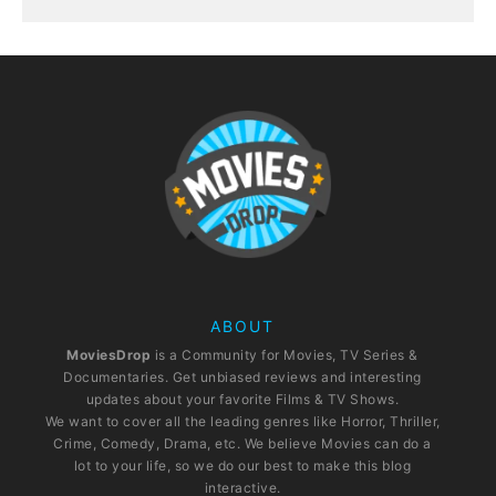
ABOUT
MoviesDrop
is a Community for Movies, TV Series &
Documentaries. Get unbiased reviews and interesting
updates about your favorite Films & TV Shows.
We want to cover all the leading genres like Horror, Thriller,
Crime, Comedy, Drama, etc. We believe Movies can do a
lot to your life, so we do our best to make this blog
interactive.