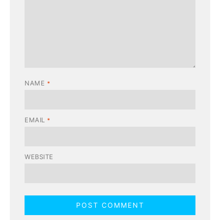
NAME
*
EMAIL
*
WEBSITE