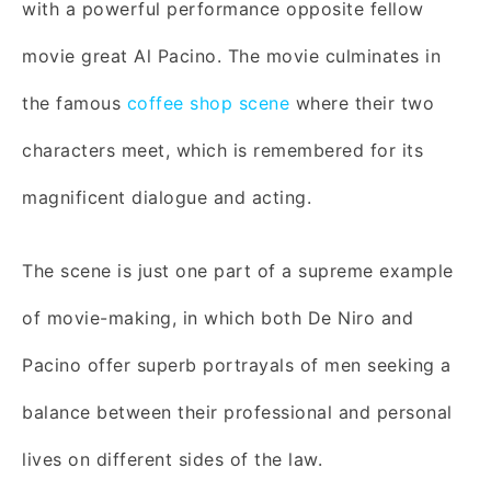
with a powerful performance opposite fellow
movie great Al Pacino. The movie culminates in
the famous
coffee shop scene
where their two
characters meet, which is remembered for its
magnificent dialogue and acting.
The scene is just one part of a supreme example
of movie-making, in which both De Niro and
Pacino offer superb portrayals of men seeking a
balance between their professional and personal
lives on different sides of the law.