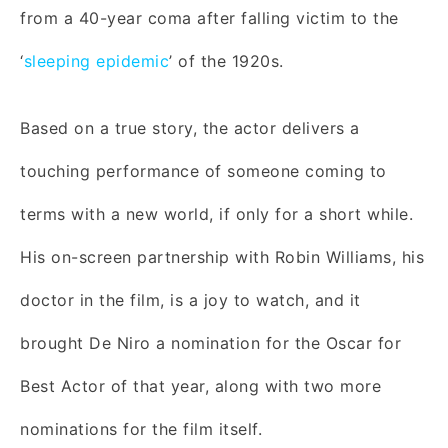
from a 40-year coma after falling victim to the
‘
sleeping epidemic
’ of the 1920s.
Based on a true story, the actor delivers a
touching performance of someone coming to
terms with a new world, if only for a short while.
His on-screen partnership with Robin Williams, his
doctor in the film, is a joy to watch, and it
brought De Niro a nomination for the Oscar for
Best Actor of that year, along with two more
nominations for the film itself.