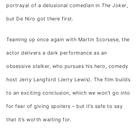
portrayal of a delusional comedian in
The Joker
,
but De Niro got there first.
Teaming up once again with Martin Scorsese, the
actor delivers a dark performance as an
obsessive stalker, who pursues his hero, comedy
host Jerry Langford (Jerry Lewis). The film builds
to an exciting conclusion, which we won’t go into
for fear of giving spoilers – but it’s safe to say
that it’s worth waiting for.