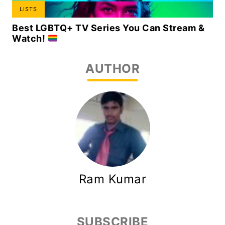
LISTS
Best LGBTQ+ TV Series You Can Stream &
Watch!
AUTHOR
Ram Kumar
SUBSCRIBE