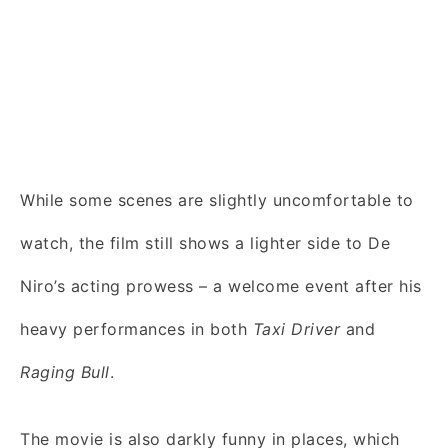
While some scenes are slightly uncomfortable to
watch, the film still shows a lighter side to De
Niro’s acting prowess – a welcome event after his
heavy performances in both
Taxi Driver
and
Raging Bull
.
The movie is also darkly funny in places, which