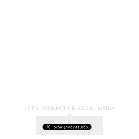
LET'S CONNECT ON SOCIAL MEDIA