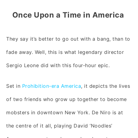
Once Upon a Time in America
They say it’s better to go out with a bang, than to
fade away. Well, this is what legendary director
Sergio Leone did with this four-hour epic.
Set in
Prohibition-era America
, it depicts the lives
of two friends who grow up together to become
mobsters in downtown New York. De Niro is at
the centre of it all, playing David ‘Noodles’