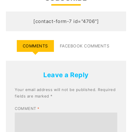
[contact-form-7 id="4706"]
COMMENTS
FACEBOOK COMMENTS
Leave a Reply
Your email address will not be published.
Required
fields are marked
*
COMMENT
*