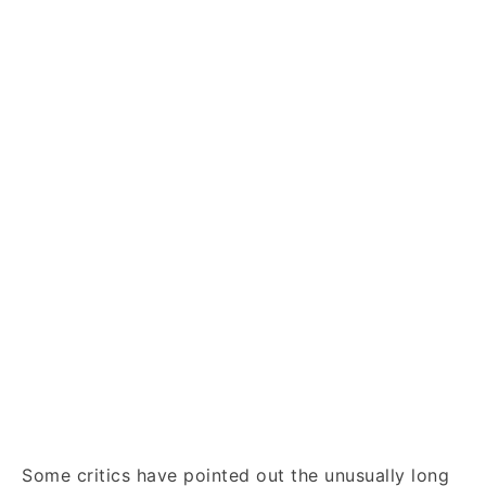
Some critics have pointed out the unusually long