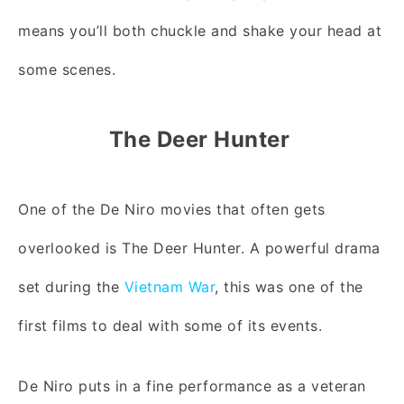
means you’ll both chuckle and shake your head at
some scenes.
The Deer Hunter
One of the De Niro movies that often gets
overlooked is The Deer Hunter. A powerful drama
set during the
Vietnam War
, this was one of the
first films to deal with some of its events.
De Niro puts in a fine performance as a veteran