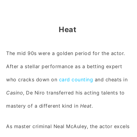
Heat
The mid 90s were a golden period for the actor.
After a stellar performance as a betting expert
who cracks down on
card counting
and cheats in
Casino
, De Niro transferred his acting talents to
mastery of a different kind in
Heat.
As master criminal Neal McAuley, the actor excels