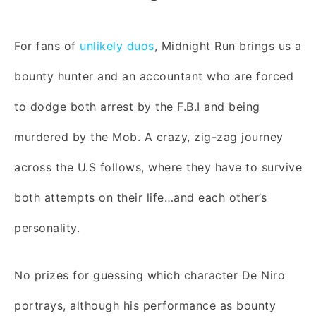
For fans of
unlikely duos
, Midnight Run brings us a
bounty hunter and an accountant who are forced
to dodge both arrest by the F.B.I and being
murdered by the Mob. A crazy, zig-zag journey
across the U.S follows, where they have to survive
both attempts on their life…and each other’s
personality.
No prizes for guessing which character De Niro
portrays, although his performance as bounty