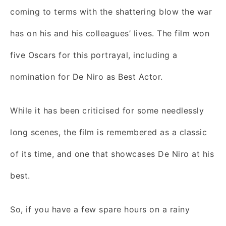
coming to terms with the shattering blow the war
has on his and his colleagues’ lives. The film won
five Oscars for this portrayal, including a
nomination for De Niro as Best Actor.
While it has been criticised for some needlessly
long scenes, the film is remembered as a classic
of its time, and one that showcases De Niro at his
best.
So, if you have a few spare hours on a rainy