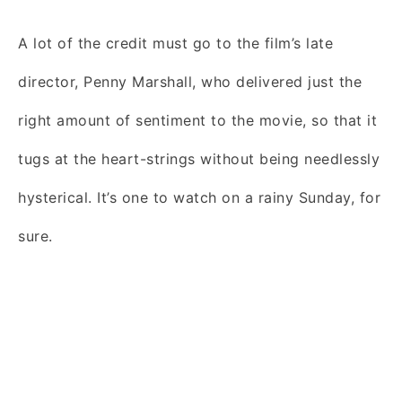
A lot of the credit must go to the film’s late
director, Penny Marshall, who delivered just the
right amount of sentiment to the movie, so that it
tugs at the heart-strings without being needlessly
hysterical. It’s one to watch on a rainy Sunday, for
sure.