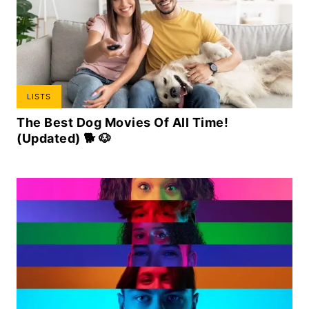
LISTS
The Best Dog Movies Of All Time!
(Updated) 🐕 🐶