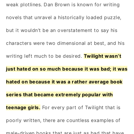
weak plotlines. Dan Brown is known for writing
novels that unravel a historically loaded puzzle,
but it wouldn’t be an overstatement to say his
characters were two dimensional at best, and his
writing left much to be desired.
Twilight wasn’t
just hated on so much because it was bad; it was
hated on because it was a rather average book
series that became extremely popular with
teenage girls.
For every part of Twilight that is
poorly written, there are countless examples of
male-driven books that are just as bad that have