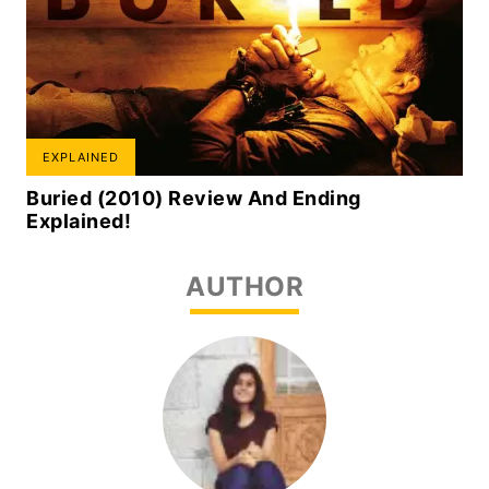
EXPLAINED
Buried (2010) Review And Ending
Explained!
AUTHOR