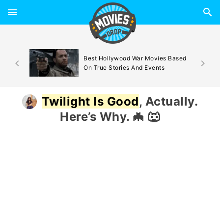
d By
Best Hollywood War Movies Based
On True Stories And Events
Twilight Is Good
, Actually.
Here’s Why. 🦇 🐺