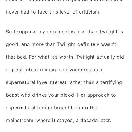
never had to face this level of criticism.
So I suppose my argument is less than Twilight is
good, and more than Twilight definitely wasn’t
that bad. For what it’s worth, Twilight actually did
a great job at reimagining Vampires as a
supernatural love interest rather than a terrifying
beast who drinks your blood. Her approach to
supernatural fiction brought it into the
mainstream, where it stayed, a decade later.