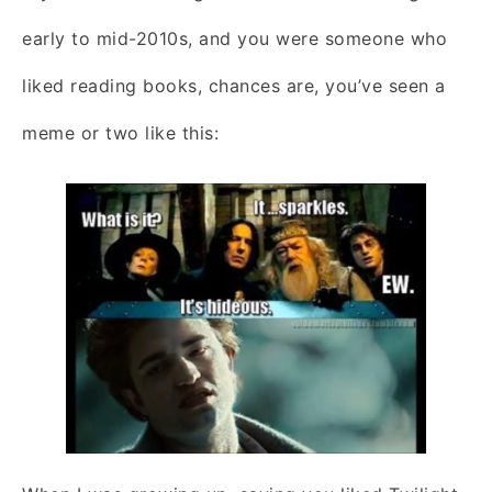
early to mid-2010s, and you were someone who
liked reading books, chances are, you’ve seen a
meme or two like this: