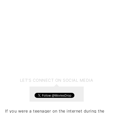
LET'S CONNECT ON SOCIAL MEDIA
If you were a teenager on the internet during the