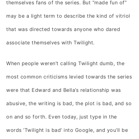
themselves fans of the series. But “made fun of”
may be a light term to describe the kind of vitriol
that was directed towards anyone who dared
associate themselves with Twilight.
When people weren’t calling Twilight dumb, the
most common criticisms levied towards the series
were that Edward and Bella’s relationship was
abusive, the writing is bad, the plot is bad, and so
on and so forth. Even today, just type in the
words ‘Twilight is bad’ into Google, and you’ll be