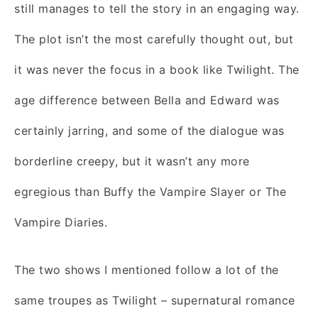
still manages to tell the story in an engaging way.
The plot isn’t the most carefully thought out, but
it was never the focus in a book like Twilight. The
age difference between Bella and Edward was
certainly jarring, and some of the dialogue was
borderline creepy, but it wasn’t any more
egregious than Buffy the Vampire Slayer or The
Vampire Diaries.
The two shows I mentioned follow a lot of the
same troupes as Twilight – supernatural romance