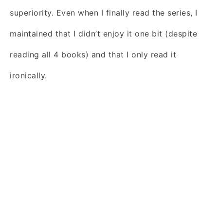
superiority. Even when I finally read the series, I
maintained that I didn’t enjoy it one bit (despite
reading all 4 books) and that I only read it
ironically.