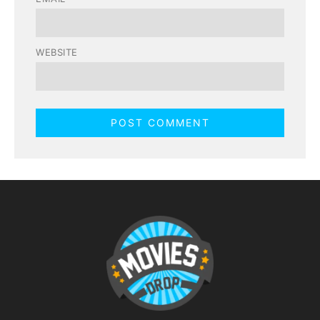
WEBSITE