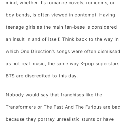
mind, whether it’s romance novels, romcoms, or
boy bands, is often viewed in contempt. Having
teenage girls as the main fan-base is considered
an insult in and of itself. Think back to the way in
which One Direction’s songs were often dismissed
as not real music, the same way K-pop superstars
BTS are discredited to this day.
Nobody would say that franchises like the
Transformers or The Fast And The Furious are bad
because they portray unrealistic stunts or have