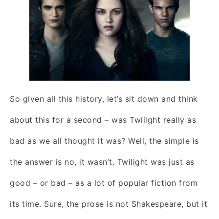
So given all this history, let’s sit down and think
about this for a second – was Twilight really as
bad as we all thought it was? Well, the simple is
the answer is no, it wasn’t. Twilight was just as
good – or bad – as a lot of popular fiction from
its time. Sure, the prose is not Shakespeare, but it