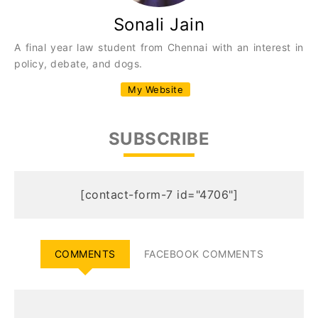
Sonali Jain
A final year law student from Chennai with an interest in
policy, debate, and dogs.
My Website
SUBSCRIBE
[contact-form-7 id="4706"]
COMMENTS
FACEBOOK COMMENTS