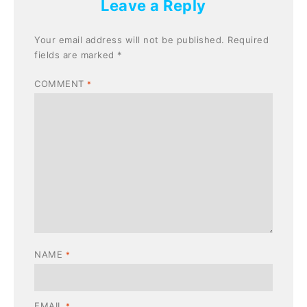
Leave a Reply
Your email address will not be published.
Required
fields are marked
*
COMMENT
*
NAME
*
EMAIL
*