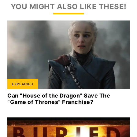
YOU MIGHT ALSO LIKE THESE!
EXPLAINED
Can “House of the Dragon” Save The
“Game of Thrones” Franchise?