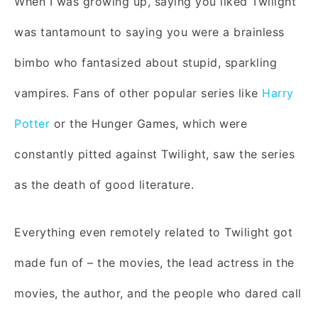
When I was growing up, saying you liked Twilight
was tantamount to saying you were a brainless
bimbo who fantasized about stupid, sparkling
vampires. Fans of other popular series like
Harry
Potter
or the Hunger Games, which were
constantly pitted against Twilight, saw the series
as the death of good literature.
Everything even remotely related to Twilight got
made fun of – the movies, the lead actress in the
movies, the author, and the people who dared call