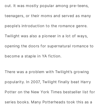
out. It was mostly popular among pre-teens,
teenagers, or their moms and served as many
people’s introduction to the romance genre.
Twilight was also a pioneer in a lot of ways,
opening the doors for supernatural romance to
become a staple in YA fiction.
There was a problem with Twilight’s growing
popularity. In 2007, Twilight finally beat Harry
Potter on the New York Times bestseller list for
series books. Many Potterheads took this as a