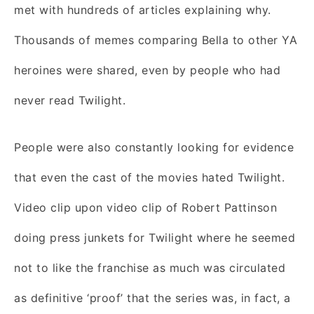
met with hundreds of articles explaining why.
Thousands of memes comparing Bella to other YA
heroines were shared, even by people who had
never read Twilight.
People were also constantly looking for evidence
that even the cast of the movies hated Twilight.
Video clip upon video clip of Robert Pattinson
doing press junkets for Twilight where he seemed
not to like the franchise as much was circulated
as definitive ‘proof’ that the series was, in fact, a