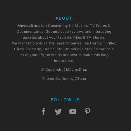
ABOUT
MoviesDrop
is a Community for Movies, TV Series &
Documentaries. Get unbiased reviews and interesting
updates about your favorite Films & TV Shows.
We want to cover all the leading genres like Horror, Thriller,
Crime, Comedy, Drama, etc. We believe Movies can do a
lot to your life, so we do our best to make this blog
interactive.
© Copyright | MoviesDrop
Theme Crafted by
7Span
FOLLOW US