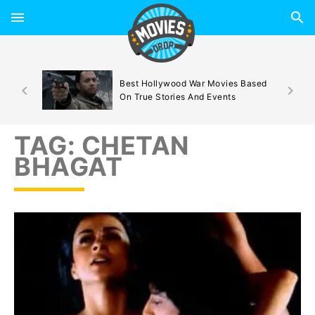
d By
Best Hollywood War Movies Based
On True Stories And Events
TAG:
CHETAN
BHAGAT