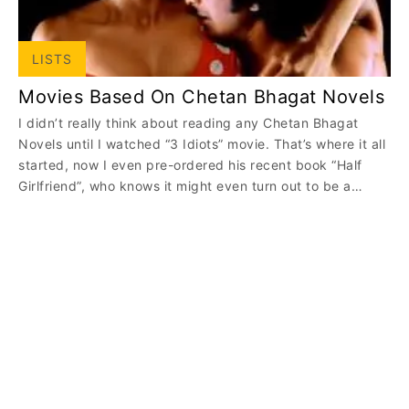
LISTS
Movies Based On Chetan Bhagat Novels
I didn’t really think about reading any Chetan Bhagat
Novels until I watched “3 Idiots” movie. That’s where it all
started, now I even pre-ordered his recent book “Half
Girlfriend”, who knows it might even turn out to be a…