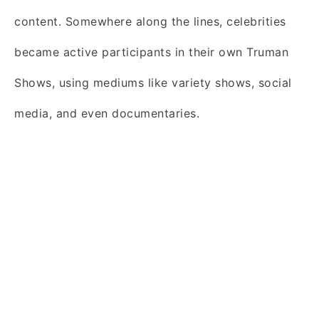
content. Somewhere along the lines, celebrities
became active participants in their own Truman
Shows, using mediums like variety shows, social
media, and even documentaries.