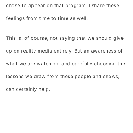
chose to appear on that program. I share these
feelings from time to time as well.
This is, of course, not saying that we should give
up on reality media entirely. But an awareness of
what we are watching, and carefully choosing the
lessons we draw from these people and shows,
can certainly help.