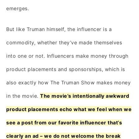
emerges.
But like Truman himself, the influencer is a
commodity, whether they’ve made themselves
into one or not. Influencers make money through
product placements and sponsorships, which is
also exactly how The Truman Show makes money
in the movie.
The movie’s intentionally awkward
product placements echo what we feel when we
see a post from our favorite influencer that’s
clearly an ad – we do not welcome the break