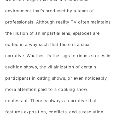
environment that’s produced by a team of
professionals. Although reality TV often maintains
the illusion of an impartial lens, episodes are
edited in a way such that there is a clear
narrative. Whether it’s the rags to riches stories in
audition shows, the villainization of certain
participants in dating shows, or even noticeably
more attention paid to a cooking show
contestant. There is always a narrative that
features exposition, conflicts, and a resolution.