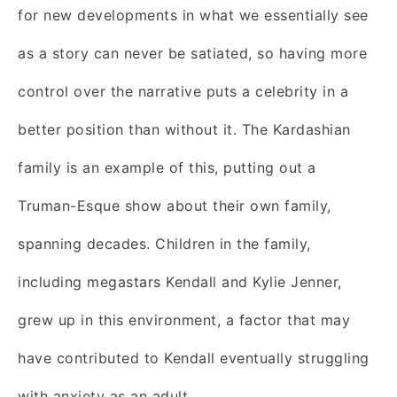
for new developments in what we essentially see
as a story can never be satiated, so having more
control over the narrative puts a celebrity in a
better position than without it. The Kardashian
family is an example of this, putting out a
Truman-Esque show about their own family,
spanning decades. Children in the family,
including megastars Kendall and Kylie Jenner,
grew up in this environment, a factor that may
have contributed to Kendall eventually struggling
with anxiety as an adult.