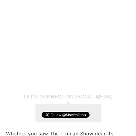
LET'S CONNECT ON SOCIAL MEDIA
Whether you saw The Truman Show near its