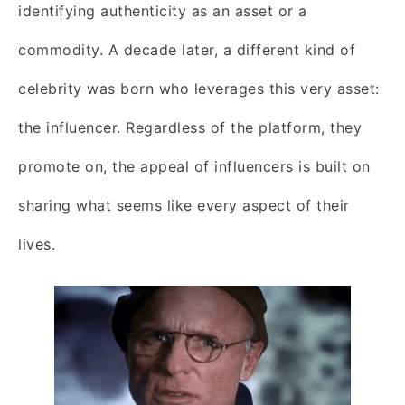
identifying authenticity as an asset or a
commodity. A decade later, a different kind of
celebrity was born who leverages this very asset:
the influencer. Regardless of the platform, they
promote on, the appeal of influencers is built on
sharing what seems like every aspect of their
lives.