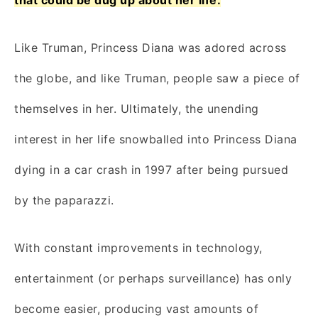
Like Truman, Princess Diana was adored across
the globe, and like Truman, people saw a piece of
themselves in her. Ultimately, the unending
interest in her life snowballed into Princess Diana
dying in a car crash in 1997 after being pursued
by the paparazzi.
With constant improvements in technology,
entertainment (or perhaps surveillance) has only
become easier, producing vast amounts of