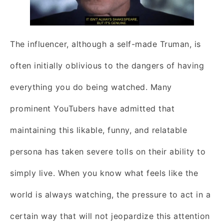
The influencer, although a self-made Truman, is
often initially oblivious to the dangers of having
everything you do being watched. Many
prominent YouTubers have admitted that
maintaining this likable, funny, and relatable
persona has taken severe tolls on their ability to
simply live. When you know what feels like the
world is always watching, the pressure to act in a
certain way that will not jeopardize this attention