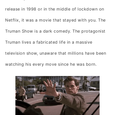
release in 1998 or in the middle of lockdown on
Netflix, it was a movie that stayed with you. The
Truman Show is a dark comedy. The protagonist
Truman lives a fabricated life in a massive
television show, unaware that millions have been
watching his every move since he was born.