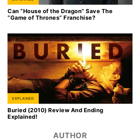
Can “House of the Dragon” Save The
“Game of Thrones” Franchise?
EXPLAINED
Buried (2010) Review And Ending
Explained!
AUTHOR