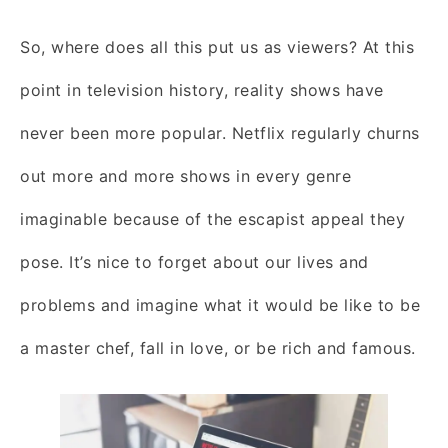
So, where does all this put us as viewers? At this
point in television history, reality shows have
never been more popular. Netflix regularly churns
out more and more shows in every genre
imaginable because of the escapist appeal they
pose. It’s nice to forget about our lives and
problems and imagine what it would be like to be
a master chef, fall in love, or be rich and famous.