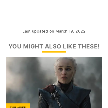
Last updated on
March 19, 2022
YOU MIGHT ALSO LIKE THESE!
EXPLAINED