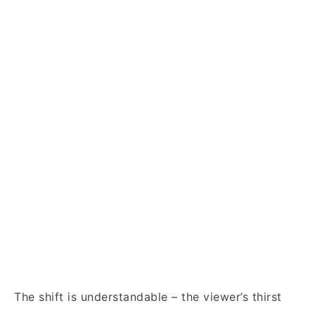
The shift is understandable – the viewer’s thirst