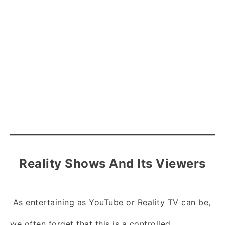
Reality Shows And Its Viewers
As entertaining as YouTube or Reality TV can be,
we often forget that this is a controlled