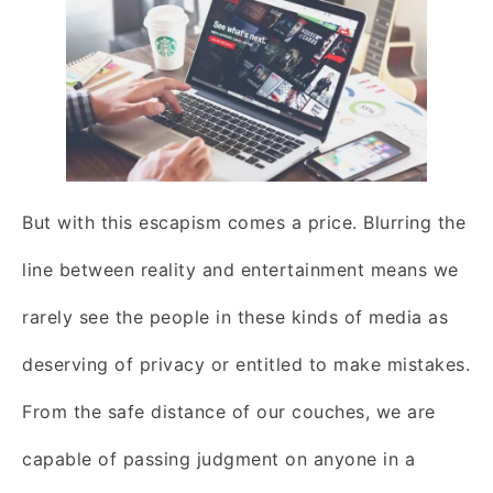
But with this escapism comes a price. Blurring the
line between reality and entertainment means we
rarely see the people in these kinds of media as
deserving of privacy or entitled to make mistakes.
From the safe distance of our couches, we are
capable of passing judgment on anyone in a