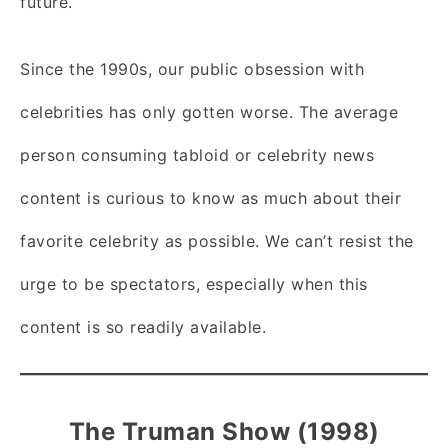
future.
Since the 1990s, our public obsession with
celebrities has only gotten worse. The average
person consuming tabloid or celebrity news
content is curious to know as much about their
favorite celebrity as possible. We can’t resist the
urge to be spectators, especially when this
content is so readily available.
The Truman Show (1998)