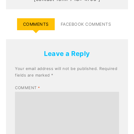
COMMENTS
FACEBOOK COMMENTS
Leave a Reply
Your email address will not be published.
Required
fields are marked
*
COMMENT
*