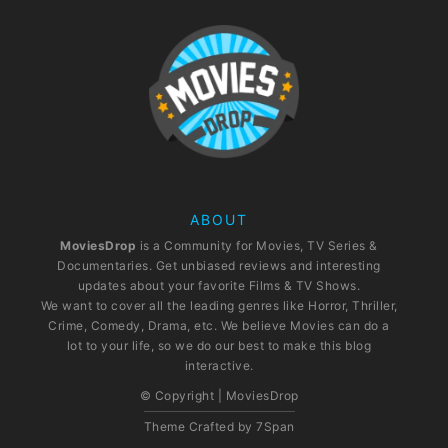
ABOUT
MoviesDrop
is a Community for Movies, TV Series &
Documentaries. Get unbiased reviews and interesting
updates about your favorite Films & TV Shows.
We want to cover all the leading genres like Horror, Thriller,
Crime, Comedy, Drama, etc. We believe Movies can do a
lot to your life, so we do our best to make this blog
interactive.
© Copyright | MoviesDrop
Theme Crafted by
7Span