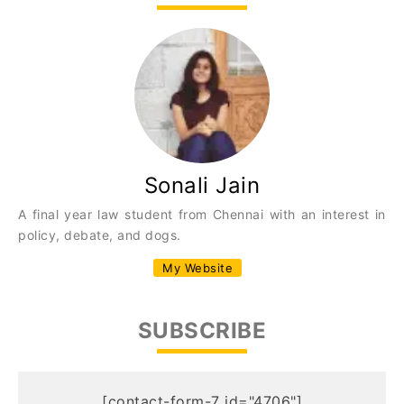
Sonali Jain
A final year law student from Chennai with an interest in
policy, debate, and dogs.
My Website
SUBSCRIBE
[contact-form-7 id="4706"]