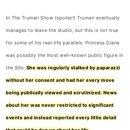
In The Truman Show (spoiler!) Truman eventually
manages to leave the studio, but this is not true
for some of his real-life parallels. Princess Diana
was possibly the most well-known public figure in
the 90s.
She was regularly stalked by paparazzi
without her consent and had her every move
being publically viewed and scrutinized. News
about her was never restricted to significant
events and instead reported every little detail
that could be dug up about her life.