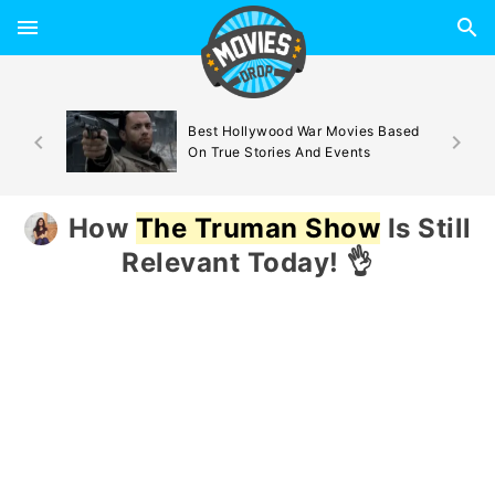
d By
Best Hollywood War Movies Based
On True Stories And Events
How
The Truman Show
Is Still
Relevant Today! 👌