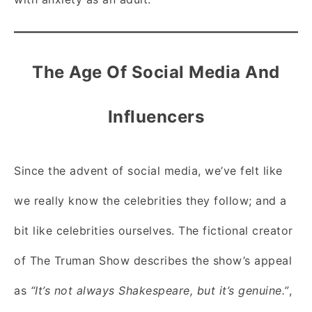
The Age Of Social Media And
Influencers
Since the advent of social media, we’ve felt like
we really know the celebrities they follow; and a
bit like celebrities ourselves. The fictional creator
of The Truman Show describes the show’s appeal
as
“It’s not always Shakespeare, but it’s genuine.”
,