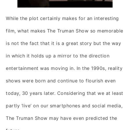
While the plot certainly makes for an interesting
film, what makes The Truman Show so memorable
is not the fact that it is a great story but the way
in which it holds up a mirror to the direction
entertainment was moving in. In the 1990s, reality
shows were born and continue to flourish even
today, 30 years later. Considering that we at least
partly ‘live’ on our smartphones and social media,
The Truman Show may have even predicted the