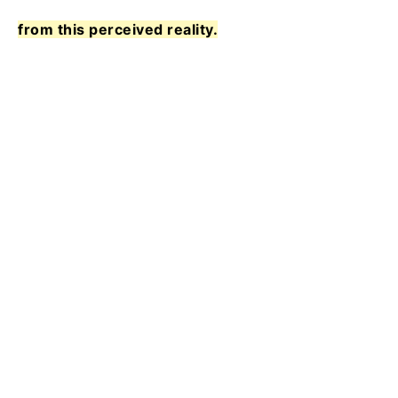
from this perceived reality.