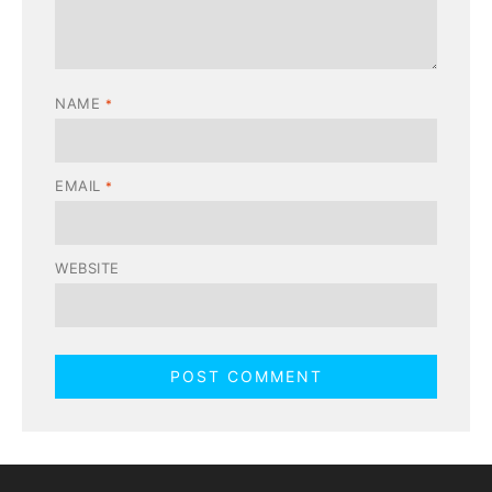
NAME
*
EMAIL
*
WEBSITE