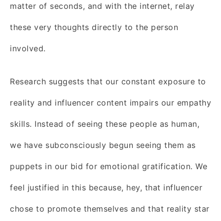
matter of seconds, and with the internet, relay
these very thoughts directly to the person
involved.
Research suggests that our constant exposure to
reality and influencer content impairs our empathy
skills. Instead of seeing these people as human,
we have subconsciously begun seeing them as
puppets in our bid for emotional gratification. We
feel justified in this because, hey, that influencer
chose to promote themselves and that reality star