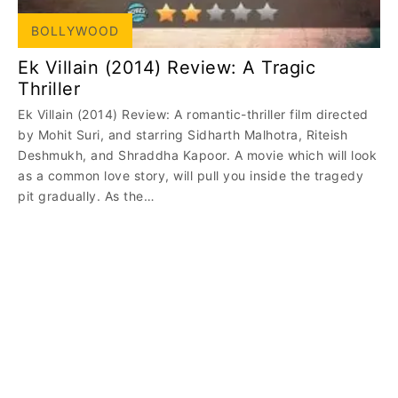
BOLLYWOOD
Ek Villain (2014) Review: A Tragic
Thriller
Ek Villain (2014) Review: A romantic-thriller film directed
by Mohit Suri, and starring Sidharth Malhotra, Riteish
Deshmukh, and Shraddha Kapoor. A movie which will look
as a common love story, will pull you inside the tragedy
pit gradually. As the…