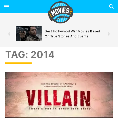
d By
Best Hollywood War Movies Based
On True Stories And Events
TAG:
2014