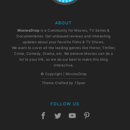
ABOUT
MoviesDrop
is a Community for Movies, TV Series &
Documentaries. Get unbiased reviews and interesting
updates about your favorite Films & TV Shows.
We want to cover all the leading genres like Horror, Thriller,
Crime, Comedy, Drama, etc. We believe Movies can do a
lot to your life, so we do our best to make this blog
interactive.
© Copyright | MoviesDrop
Theme Crafted by
7Span
FOLLOW US