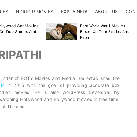
RIES
HORROR MOVIES
EXPLAINED!
ABOUT US
CON
ollywood War Movies
Best World War 1 Movies
On True Stories And
Based On True Stories And
Events
RIPATHI
 Founder of BOTY Movies and Media. He established the
.in
in 2015 with the goal of providing accurate box
 Indian movies. He is also WordPress Developer by
watching Hollywood and Bollywood movies in free time.
 of Thrones.