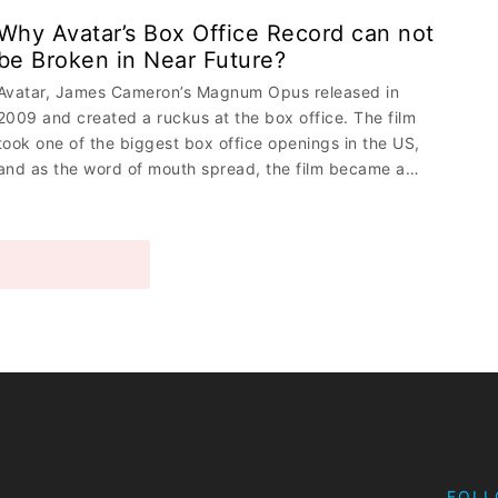
Why Avatar’s Box Office Record can not
be Broken in Near Future?
Avatar, James Cameron’s Magnum Opus released in
2009 and created a ruckus at the box office. The film
took one of the biggest box office openings in the US,
and as the word of mouth spread, the film became a…
MORE STORIES
FOLL