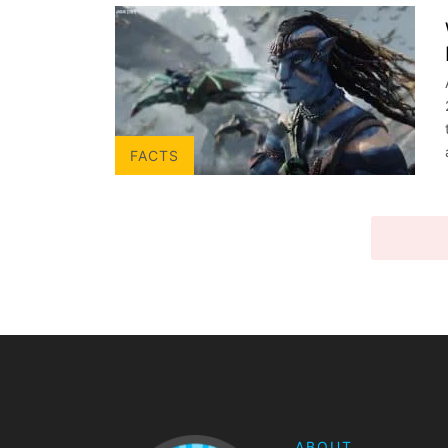
FACTS
VIEW 
ABOUT