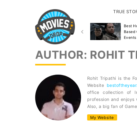
TRUE STO
Best Disaster Movies
Best H
Inspired By True Events &
Based 
Stories
Events
AUTHOR:
ROHIT T
Rohit Tripathi is the
Website
bestoftheyear
office collection of
profession and enjoys 
Also, a big fan of Game
My Website