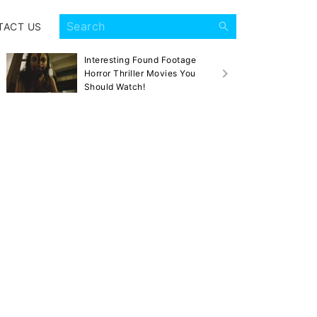
TACT US
Interesting Found Footage
Sca
Horror Thriller Movies You
Mov
Should Watch!